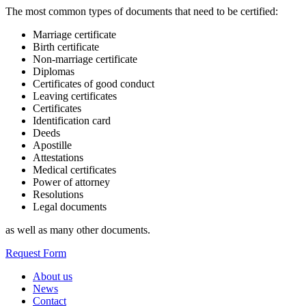
The most common types of documents that need to be certified:
Marriage certificate
Birth certificate
Non-marriage certificate
Diplomas
Certificates of good conduct
Leaving certificates
Certificates
Identification card
Deeds
Apostille
Attestations
Medical certificates
Power of attorney
Resolutions
Legal documents
as well as many other documents.
Request Form
About us
News
Contact