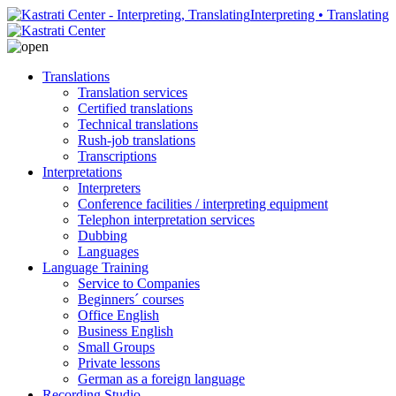
Interpreting • Translating
Translations
Translation services
Certified translations
Technical translations
Rush-job translations
Transcriptions
Interpretations
Interpreters
Conference facilities / interpreting equipment
Telephon interpretation services
Dubbing
Languages
Language Training
Service to Companies
Beginners´ courses
Office English
Business English
Small Groups
Private lessons
German as a foreign language
Recording Studio