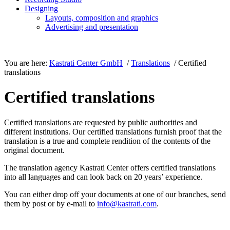
Designing
Layouts, composition and graphics
Advertising and presentation
You are here:
Kastrati Center GmbH
/
Translations
/ Certified
translations
Certified translations
Certified translations are requested by public authorities and
different institutions. Our certified translations furnish proof that the
translation is a true and complete rendition of the contents of the
original document.
The translation agency Kastrati Center offers certified translations
into all languages and can look back on 20 years’ experience.
You can either drop off your documents at one of our branches, send
them by post or by e-mail to
info@kastrati.com
.